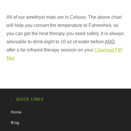
All of our amethyst mats are in Celsius. The above chart
will help you convert the temperature to Fahrenheit, so
you can get the heat therapy you need safely. It is always
advisable to drink eight to 10 oz of water before
AND
after a far infrared therapy session on your
Charmed FIR
Mat
.
QUICK LINKS
Home
Blog