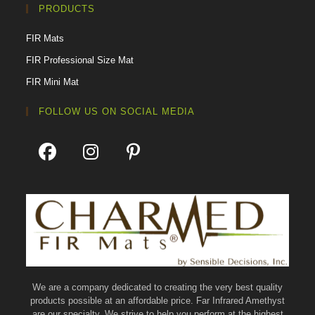
PRODUCTS
FIR Mats
FIR Professional Size Mat
FIR Mini Mat
FOLLOW US ON SOCIAL MEDIA
Opens
Opens
Opens
in
in
in
a
a
a
new
new
new
tab
tab
tab
We are a company dedicated to creating the very best quality
products possible at an affordable price. Far Infrared Amethyst
are our specialty. We strive to help you perform at the highest