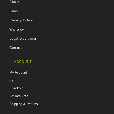
About
Shop
Privacy Policy
Warranty
Legal Disclaimer
Contact
ACCOUNT
My Account
Cart
Checkout
Affiliate Area
Shipping & Returns