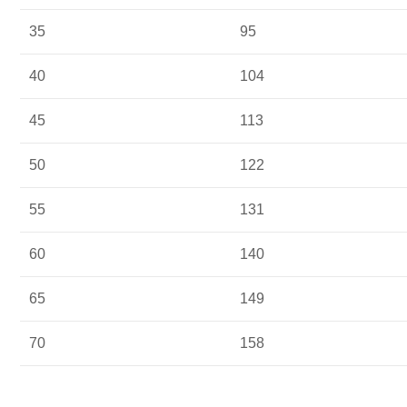
35
95
40
104
45
113
50
122
55
131
60
140
65
149
70
158