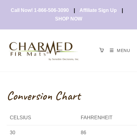
Skip
Call Now! 1-866-506-3090
|
Affiliate Sign Up
|
to
content
SHOP NOW
MENU
Conversion Chart
CELSIUS
FAHRENHEIT
30
86