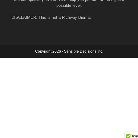
possible level.
DISCLAIMER: This is not a Richway Biomat
Copyright 2026 - Sensible Decisions Inc.